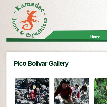
Home
Pico Bolivar Gallery