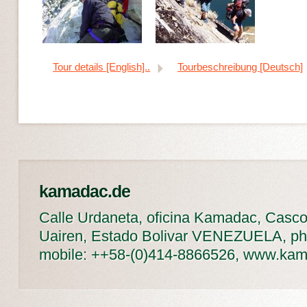
Tour details [English]..
Tourbeschreibung [Deutsch]
kamadac.de
Calle Urdaneta, oficina Kamadac, Casco
Uairen, Estado Bolivar VENEZUELA, ph
mobile: ++58-(0)414-8866526, www.ka