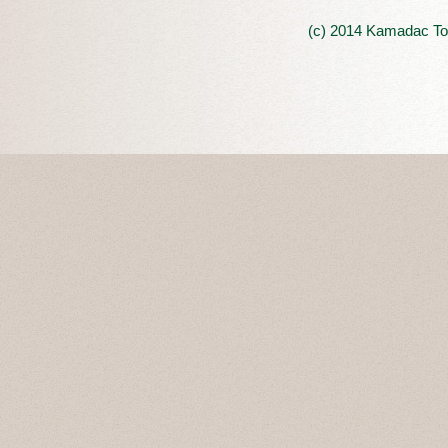
(c) 2014 Kamadac Tou