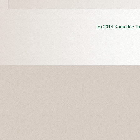
(c) 2014 Kamadac Tou