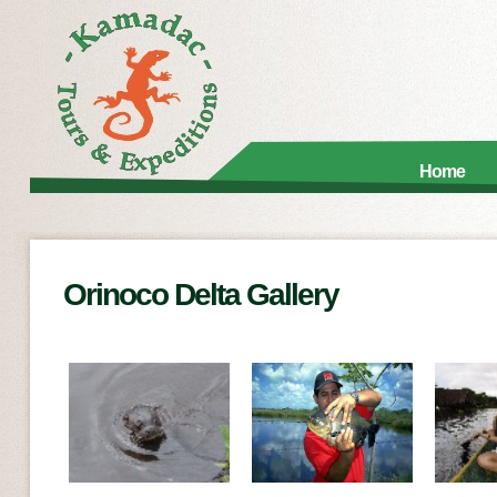
Home
Orinoco Delta Gallery