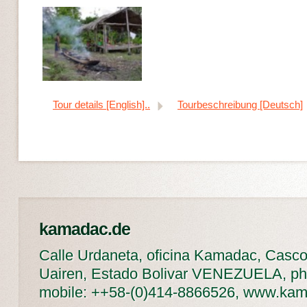
Tour details [English]..
Tourbeschreibung [Deutsch]
kamadac.de
Calle Urdaneta, oficina Kamadac, Casco
Uairen, Estado Bolivar VENEZUELA, ph
mobile: ++58-(0)414-8866526, www.ka